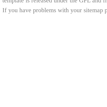
template is released under the GPL and fr
If you have problems with your sitemap p