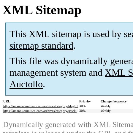
XML Sitemap
This XML sitemap is used by se
sitemap standard
.
This file was dynamically gener
management system and
XML Si
Auctollo
.
URL
Priority
Change frequency
https://amanokoumuten.com/archives/category/blog01
30%
Weekly
https://amanokoumuten.com/archives/category/jisseki
30%
Weekly
Dynamically generated with
XML Sitemap